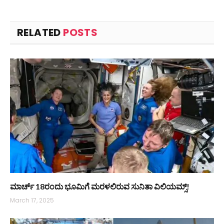
RELATED
POSTS
ಮಾರ್ಚ್ 18ರಂದು ಭೂಮಿಗೆ ಮರಳಲಿರುವ ಸುನಿತಾ ವಿಲಿಯಮ್ಸ್!
March 17, 2025