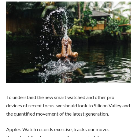
To understand the new smart watched and other pro
devices of recent focus, we should look to Silicon Valley and
the quantified movement of the latest generation.
Apple’s Watch records exercise, tracks our moves