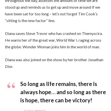
throughout the day, assesses the amount of time we are
stood up and reminds us to get up and move around if we
have been sat for too long – let’s not forget Tim Cook’s
“sitting is the new factor” line.
Diana saves Steve Trevor who has crashed on Themyscira.
He warns her of the great war, World War I, raging across
the globe. Wonder Woman joins him in the world of man.
Diana was also joined on the show by her brother Jonathan
Dior.
So long as life remains, there is
always hope… and so long as there
is hope, there can be victory!