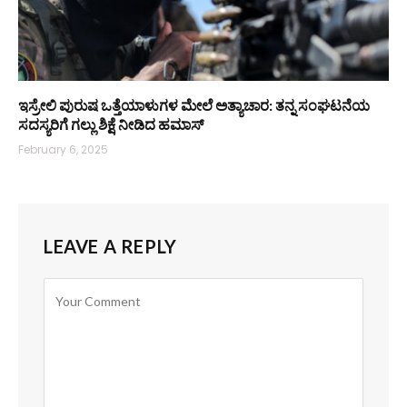
ಇಸ್ರೇಲಿ ಪುರುಷ ಒತ್ತೆಯಾಳುಗಳ ಮೇಲೆ ಅತ್ಯಾಚಾರ: ತನ್ನ ಸಂಘಟನೆಯ
ಸದಸ್ಯರಿಗೆ ಗಲ್ಲು ಶಿಕ್ಷೆ ನೀಡಿದ ಹಮಾಸ್
February 6, 2025
LEAVE A REPLY