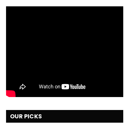
OUR PICKS