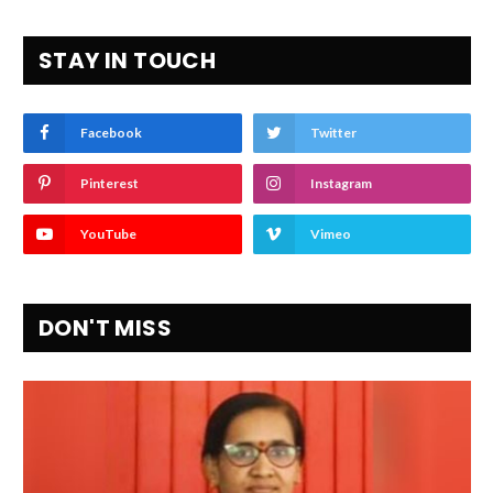
STAY IN TOUCH
Facebook
Twitter
Pinterest
Instagram
YouTube
Vimeo
DON'T MISS