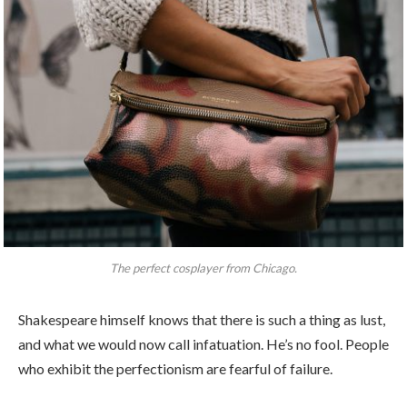
The perfect cosplayer from Chicago.
Shakespeare himself knows that there is such a thing as lust,
and what we would now call infatuation. He’s no fool. People
who exhibit the perfectionism are fearful of failure.