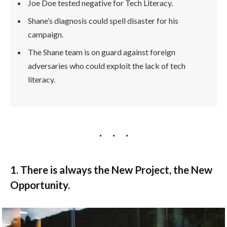
Joe Doe tested negative for Tech Literacy.
Shane’s diagnosis could spell disaster for his
campaign.
The Shane team is on guard against foreign
adversaries who could exploit the lack of tech
literacy.
1. There is always the New Project, the New
Opportunity.