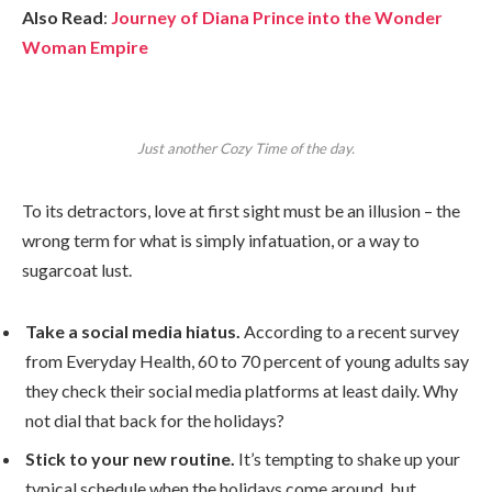
Also Read
:
Journey of Diana Prince into the Wonder
Woman Empire
Just another Cozy Time of the day.
To its detractors, love at first sight must be an illusion – the
wrong term for what is simply infatuation, or a way to
sugarcoat lust.
Take a social media hiatus.
According to a recent survey
from Everyday Health, 60 to 70 percent of young adults say
they check their social media platforms at least daily. Why
not dial that back for the holidays?
Stick to your new routine.
It’s tempting to shake up your
typical schedule when the holidays come around, but