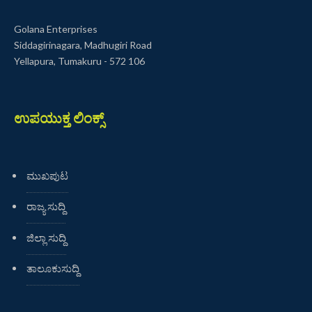
Golana Enterprises
Siddagirinagara, Madhugiri Road
Yellapura, Tumakuru - 572 106
ಉಪಯುಕ್ತ ಲಿಂಕ್ಸ್
ಮುಖಪುಟ
ರಾಜ್ಯ ಸುದ್ದಿ
ಜಿಲ್ಲಾ ಸುದ್ದಿ
ತಾಲೂಕುಸುದ್ದಿ