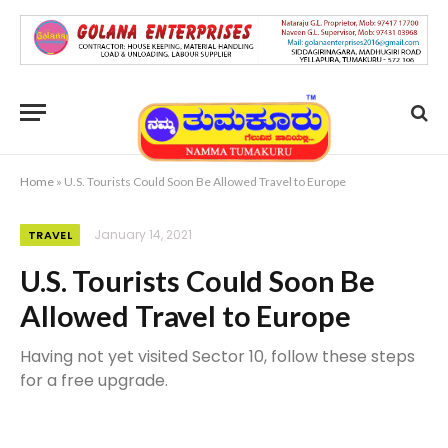
Home
»
U.S. Tourists Could Soon Be Allowed Travel to Europe
January 14, 2021
TRAVEL
U.S. Tourists Could Soon Be
Allowed Travel to Europe
Having not yet visited Sector 10, follow these steps
for a free upgrade.