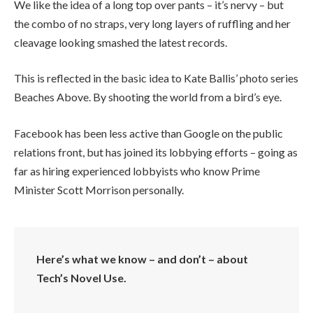
We like the idea of a long top over pants – it’s nervy – but
the combo of no straps, very long layers of ruffling and her
cleavage looking smashed the latest records.
This is reflected in the basic idea to Kate Ballis’ photo series
Beaches Above. By shooting the world from a bird’s eye.
Facebook has been less active than Google on the public
relations front, but has joined its lobbying efforts – going as
far as hiring experienced lobbyists who know Prime
Minister Scott Morrison personally.
Here’s what we know – and don’t – about
Tech’s Novel Use.