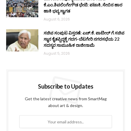
ಕೆ.ಎಂ.ಶಿವಲಿಂಗೇಗೌಡ ಭೇಟಿ: ಪಟಾಕಿ, ಸೇಬಿನ ಹಾರ
ಹಾಕಿ ಭವ್ಯ ಸ್ವಾಗತ
August 6, 2026
ಸಚಿವ ಸಂಪುಟ ವಿಸ್ತರಣೆ: ಎಚ್.ಕೆ. ಪಾಟೀಲ್ ಗೆ ಸಚಿವ
ಸ್ಥಾನ ಕೈತಪ್ಪಿದ್ದಕ್ಕೆ ಗದಗ–ಬೆಟಗೇರಿ ನಗರಸಭೆಯ 22
ಸದಸ್ಯರ ಸಾಮೂಹಿಕ ರಾಜೀನಾಮೆ
August 5, 2026
Subscribe to Updates
Get the latest creative news from SmartMag
about art & design.