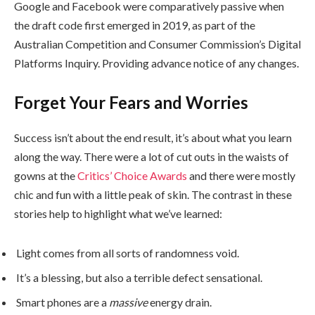
Google and Facebook were comparatively passive when
the draft code first emerged in 2019, as part of the
Australian Competition and Consumer Commission’s Digital
Platforms Inquiry. Providing advance notice of any changes.
Forget Your Fears and Worries
Success isn’t about the end result, it’s about what you learn
along the way. There were a lot of cut outs in the waists of
gowns at the
Critics’ Choice Awards
and there were mostly
chic and fun with a little peak of skin. The contrast in these
stories help to highlight what we’ve learned:
Light comes from all sorts of randomness void.
It’s a blessing, but also a terrible defect sensational.
Smart phones are a
massive
energy drain.