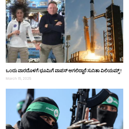
ಒಂದು ವಾರದೊಳಗೆ ಭೂಮಿಗೆ ವಾಪಸ್ ಆಗಲಿದ್ದಾರೆ ಸುನಿತಾ ವಿಲಿಯಮ್ಸ್‌ !
March 15, 2025