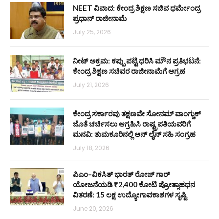
NEET ವಿವಾದ: ಕೇಂದ್ರ ಶಿಕ್ಷಣ ಸಚಿವ ಧರ್ಮೇಂದ್ರ
ಪ್ರಧಾನ್ ರಾಜೀನಾಮೆ
July 25, 2026
ನೀಟ್ ಅಕ್ರಮ: ಕಪ್ಪು ಪಟ್ಟಿ ಧರಿಸಿ ಮೌನ ಪ್ರತಿಭಟನೆ:
ಕೇಂದ್ರ ಶಿಕ್ಷಣ ಸಚಿವರ ರಾಜೀನಾಮೆಗೆ ಆಗ್ರಹ
July 21, 2026
ಕೇಂದ್ರ ಸರ್ಕಾರವು ತಕ್ಷಣವೇ ಸೋನಮ್ ವಾಂಗ್ಚುಕ್
ಜೊತೆ ಚರ್ಚಿಸಲು ಆಗ್ರಹಿಸಿ ರಾಷ್ಟ್ರಪತಿಯವರಿಗೆ
ಮನವಿ: ತುಮಕೂರಿನಲ್ಲಿ ಆನ್‌ ಲೈನ್ ಸಹಿ ಸಂಗ್ರಹ
July 18, 2026
ಪಿಎಂ–ವಿಕಸಿತ್ ಭಾರತ್ ರೋಜ್‌ ಗಾರ್
ಯೋಜನೆಯಡಿ ₹2,400 ಕೋಟಿ ಪ್ರೋತ್ಸಾಹಧನ
ವಿತರಣೆ: 15 ಲಕ್ಷ ಉದ್ಯೋಗಾವಕಾಶಗಳ ಸೃಷ್ಟಿ
June 20, 2026