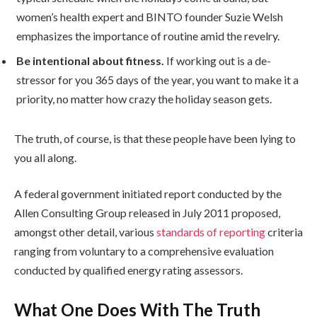
women’s health expert and BINTO founder Suzie Welsh
emphasizes the importance of routine amid the revelry.
Be intentional about fitness.
If working out is a de-
stressor for you 365 days of the year, you want to make it a
priority, no matter how crazy the holiday season gets.
The truth, of course, is that these people have been lying to
you all along.
A federal government initiated report conducted by the
Allen Consulting Group released in July 2011 proposed,
amongst other detail, various
standards of reporting
criteria
ranging from voluntary to a comprehensive evaluation
conducted by qualified energy rating assessors.
What One Does With The Truth