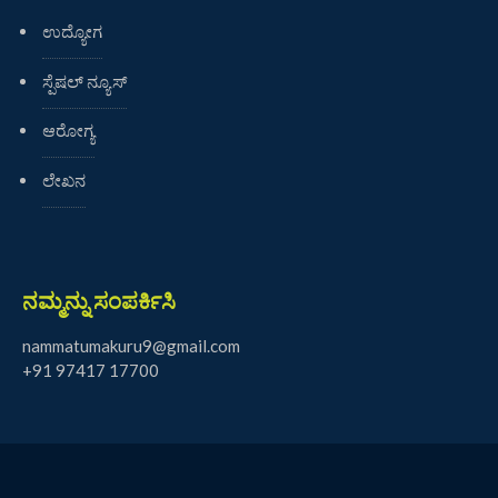
ಉದ್ಯೋಗ
ಸ್ಪೆಷಲ್ ನ್ಯೂಸ್
ಆರೋಗ್ಯ
ಲೇಖನ
ನಮ್ಮನ್ನು ಸಂಪರ್ಕಿಸಿ
nammatumakuru9@gmail.com
+91 97417 17700