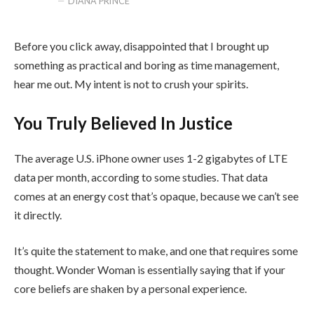
DIANA PRINCE
Before you click away, disappointed that I brought up
something as practical and boring as time management,
hear me out. My intent is not to crush your spirits.
You Truly Believed In Justice
The average U.S. iPhone owner uses 1-2 gigabytes of LTE
data per month, according to some studies. That data
comes at an energy cost that’s opaque, because we can’t see
it directly.
It’s quite the statement to make, and one that requires some
thought. Wonder Woman is essentially saying that if your
core beliefs are shaken by a personal experience.