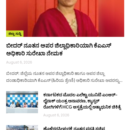
ಜಿಲ್ಲಾ ಸುದ್ದಿ
ಬೀದರ್ ನೂತನ ಅಪರ ಜಿಲ್ಲಾಧಿಕಾರಿಯಾಗಿ ಕೆಎಎಸ್
ಅಧಿಕಾರಿ ಸುರೇಖಾ ನೇಮಕ
August 6, 2026
ಬೀದರ್: ಜಿಲ್ಲೆಯ ನೂತನ ಅಪರ ಜಿಲ್ಲಾಧಿಕಾರಿ ಹಾಗೂ ಅಪರ ಜಿಲ್ಲಾ
ದಂಡಾಧಿಕಾರಿಯಾಗಿ ಕೆಎಎಸ್ (ಹಿರಿಯ ಶ್ರೇಣಿ) ಅಧಿಕಾರಿ ಸುರೇಖಾ ಅವರನ್ನು…
ಕರ್ನಾಟಕದ ಮೊದಲ ಎಲೆಕ್ಟಾ ಯುನಿಟಿ ಎಂಆರ್–
ಲೈನಾಕ್ ಯಂತ್ರ ಅನಾವರಣ, ಕ್ಯಾನ್ಸರ್
ರೋಗಿಗಳಿಗೆ HCG ಆಸ್ಪತ್ರೆಯಲ್ಲಿ ಅತ್ಯಾಧುನಿಕ ಚಿಕಿತ್ಸೆ
August 6, 2026
ಹೊಳೆನರಸೀಪುರಕ್ಕೆ ನೂತನ ವಸತಿ ಸಚಿವ