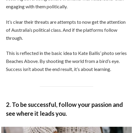
engaging with them politically.
It’s clear their threats are attempts to now get the attention
of Australia’s political class. And if the platforms follow
through.
This is reflected in the basic idea to Kate Ballis’ photo series
Beaches Above. By shooting the world from a bird’s eye.
Success isn’t about the end result, it’s about learning.
2. To be successful, follow your passion and
see where it leads you.