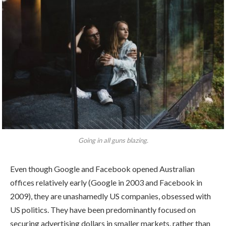
Going in all guns blazing.
Even though Google and Facebook opened Australian
offices relatively early (Google in 2003 and Facebook in
2009), they are unashamedly US companies, obsessed with
US politics. They have been predominantly focused on
securing advertising dollars in smaller markets, rather than