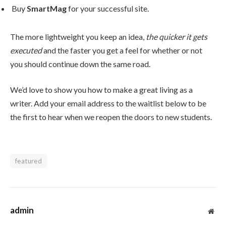
Buy
SmartMag
for your successful site.
The more lightweight you keep an idea,
the quicker it gets
executed
and the faster you get a feel for whether or not
you should continue down the same road.
We’d love to show you how to make a great living as a
writer. Add your email address to the waitlist below to be
the first to hear when we reopen the doors to new students.
featured
admin
Web