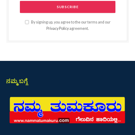
By signing up, you agree to the our terms and our
Privacy Policy
agreement.
ನಮ್ಮ ಬಗ್ಗೆ