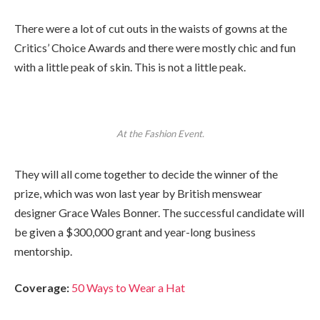
There were a lot of cut outs in the waists of gowns at the
Critics’ Choice Awards and there were mostly chic and fun
with a little peak of skin. This is not a little peak.
At the Fashion Event.
They will all come together to decide the winner of the
prize, which was won last year by British menswear
designer Grace Wales Bonner. The successful candidate will
be given a $300,000 grant and year-long business
mentorship.
Coverage:
50 Ways to Wear a Hat