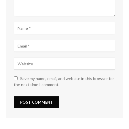
Save my name, email, and website in this browser for
the next time I comment.