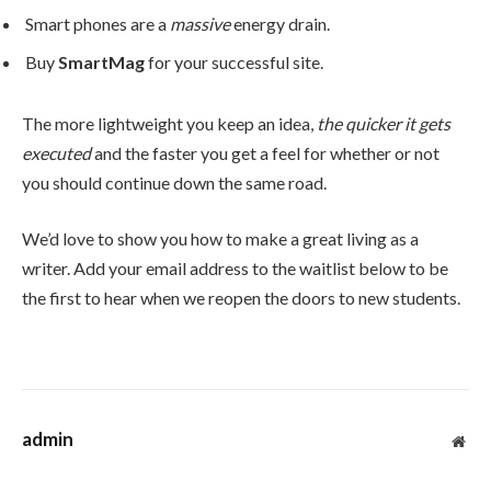
Smart phones are a
massive
energy drain.
Buy
SmartMag
for your successful site.
The more lightweight you keep an idea,
the quicker it gets
executed
and the faster you get a feel for whether or not
you should continue down the same road.
We’d love to show you how to make a great living as a
writer. Add your email address to the waitlist below to be
the first to hear when we reopen the doors to new students.
admin
Web