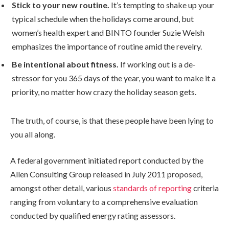
Stick to your new routine.
It’s tempting to shake up your
typical schedule when the holidays come around, but
women’s health expert and BINTO founder Suzie Welsh
emphasizes the importance of routine amid the revelry.
Be intentional about fitness.
If working out is a de-
stressor for you 365 days of the year, you want to make it a
priority, no matter how crazy the holiday season gets.
The truth, of course, is that these people have been lying to
you all along.
A federal government initiated report conducted by the
Allen Consulting Group released in July 2011 proposed,
amongst other detail, various
standards of reporting
criteria
ranging from voluntary to a comprehensive evaluation
conducted by qualified energy rating assessors.