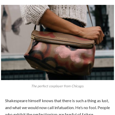
The perfect cosplayer from Chicago.
Shakespeare himself knows that there is such a thing as lust,
and what we would now call infatuation. He’s no fool. People
who exhibit the perfectionism are fearful of failure.