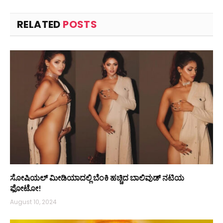
RELATED
POSTS
ಸೋಷಿಯಲ್ ಮೀಡಿಯಾದಲ್ಲಿ ಬೆಂಕಿ ಹಚ್ಚಿದ ಬಾಲಿವುಡ್ ನಟಿಯ
ಫೋಟೋ!
August 10, 2024