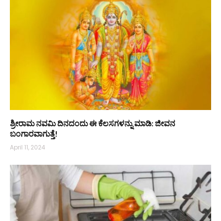
ಶ್ರೀರಾಮ ನವಮಿ ದಿನದಂದು ಈ ಕೆಲಸಗಳನ್ನು ಮಾಡಿ: ಜೀವನ
ಬಂಗಾರವಾಗುತ್ತೆ!
April 11, 2024