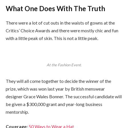
What One Does With The Truth
There were a lot of cut outs in the waists of gowns at the
Critics’ Choice Awards and there were mostly chic and fun
with a little peak of skin. This is not a little peak.
At the Fashion Event.
They will all come together to decide the winner of the
prize, which was won last year by British menswear
designer Grace Wales Bonner. The successful candidate will
be given a $300,000 grant and year-long business
mentorship.
Coverage:
50 Ways to Wear a Hat