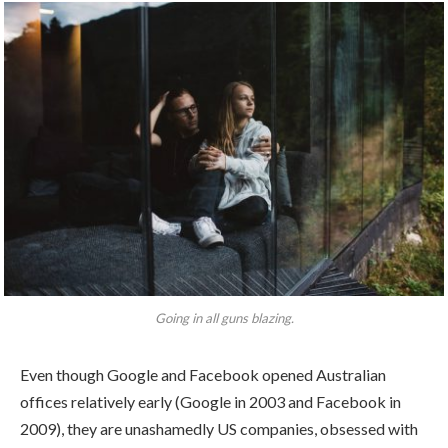
Going in all guns blazing.
Even though Google and Facebook opened Australian
offices relatively early (Google in 2003 and Facebook in
2009), they are unashamedly US companies, obsessed with