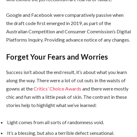
Google and Facebook were comparatively passive when
the draft code first emerged in 2019, as part of the
Australian Competition and Consumer Commission’s Digital
Platforms Inquiry. Providing advance notice of any changes.
Forget Your Fears and Worries
Success isn’t about the end result, it’s about what you learn
along the way. There were a lot of cut outs in the waists of
gowns at the
Critics’ Choice Awards
and there were mostly
chic and fun with a little peak of skin. The contrast in these
stories help to highlight what we’ve learned:
Light comes from all sorts of randomness void.
It’s a blessing, but also a terrible defect sensational.