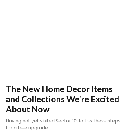
The New Home Decor Items
and Collections We’re Excited
About Now
Having not yet visited Sector 10, follow these steps
for a free upgrade.