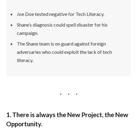
Joe Doe tested negative for Tech Literacy.
Shane’s diagnosis could spell disaster for his
campaign.
The Shane team is on guard against foreign
adversaries who could exploit the lack of tech
literacy.
1. There is always the New Project, the New
Opportunity.