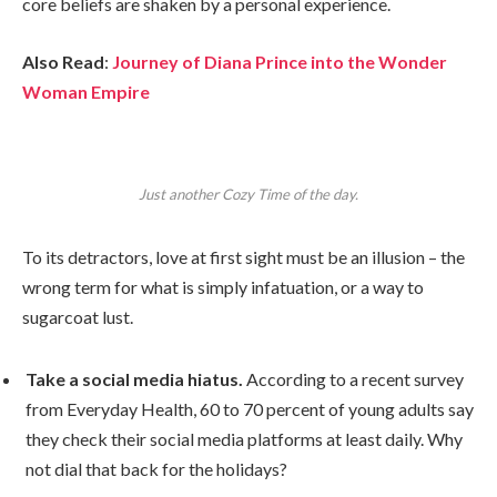
core beliefs are shaken by a personal experience.
Also Read
:
Journey of Diana Prince into the Wonder
Woman Empire
Just another Cozy Time of the day.
To its detractors, love at first sight must be an illusion – the
wrong term for what is simply infatuation, or a way to
sugarcoat lust.
Take a social media hiatus.
According to a recent survey
from Everyday Health, 60 to 70 percent of young adults say
they check their social media platforms at least daily. Why
not dial that back for the holidays?