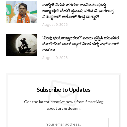
ವಾಲ್ಮೀಕಿ ನಿಗಮ ಹಗರಣ: ಜಾಮೀನು ಷರತ್ತು
ಉಲ್ಲಂಘಿಸಿ ದೆಹಲಿ ಪ್ರವಾಸ; ಸಚಿವ ಬಿ. ನಾಗೇಂದ್ರ
ವಿರುದ್ಧ ಆರ್. ಅಶೋಕ್ ತೀವ್ರ ವಾಗ್ದಾಳಿ!
August 9, 2026
‘ನೀವು ಭಯೋತ್ಪಾದಕರಾ?’ ಎಂದು ಪ್ರಶ್ನಿಸಿ ಯುವಕರ
ಮೇಲೆ ಬೇಸ್‌ ಬಾಲ್ ಬ್ಯಾಟ್‌ ನಿಂದ ಹಲ್ಲೆ; ಎಫ್‌ ಐಆರ್
ದಾಖಲು
August 9, 2026
Subscribe to Updates
Get the latest creative news from SmartMag
about art & design.