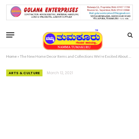
Home
»
The New Home Decor Items and Collections We’re Excited About Now
March 12, 2021
ARTS & CULTURE