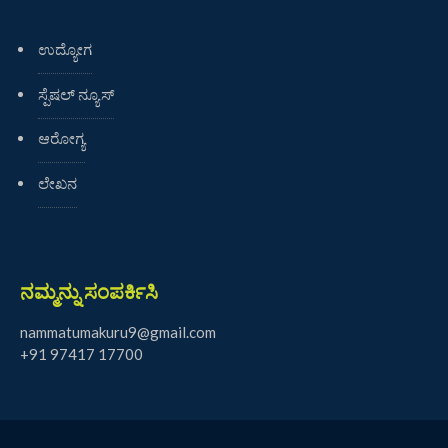
ಉದ್ಯೋಗ
ಸ್ಪೆಷಲ್ ನ್ಯೂಸ್
ಆರೋಗ್ಯ
ಲೇಖನ
ನಮ್ಮನ್ನು ಸಂಪರ್ಕಿಸಿ
nammatumakuru9@gmail.com
+91 97417 17700