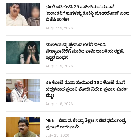
ನಕಲಿ ಐಡಿ ಬಳಸಿ 25 ಮಹಿಳೆಯರ ಮದುವೆ:
‘ವಂಚಕನಿಗೆ ಮಗಳನ್ನು ಕೊಟ್ಟು ಮೋಸಹೋದೆ’ ಎಂದ
ಬಿಜೆಪಿ ಶಾಸಕ!
August 9, 2026
ಬಾಲಕಿಯನ್ನು ಪ್ರೇಮದ ಬಲೆಗೆ ಬೀಳಿಸಿ
ವೇಶ್ಯಾವಾಟಿಕೆಗೆ ಮಾರಿದ ಪಾಪಿ: ಬಾಲಕಿಯ ರಕ್ಷಣೆ,
ಇಬ್ಬರ ಬಂಧನ
August 9, 2026
36 ಕೋಟಿ ರೂಪಾಯಿಯಿಂದ 180 ಕೋಟಿ ರೂ.ಗೆ
ಹೆಚ್ಚಳವಾದ ಪ್ರಧಾನಿ ಮೋದಿ ವಿದೇಶ ಪ್ರವಾಸ ಖರ್ಚು
ವೆಚ್ಚ!
August 8, 2026
NEET ವಿವಾದ: ಕೇಂದ್ರ ಶಿಕ್ಷಣ ಸಚಿವ ಧರ್ಮೇಂದ್ರ
ಪ್ರಧಾನ್ ರಾಜೀನಾಮೆ
July 25, 2026