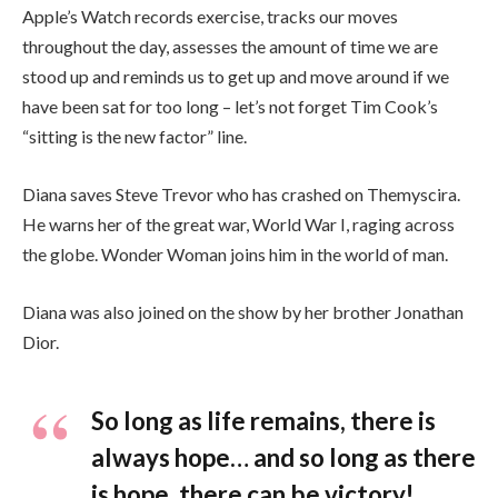
Apple’s Watch records exercise, tracks our moves
throughout the day, assesses the amount of time we are
stood up and reminds us to get up and move around if we
have been sat for too long – let’s not forget Tim Cook’s
“sitting is the new factor” line.
Diana saves Steve Trevor who has crashed on Themyscira.
He warns her of the great war, World War I, raging across
the globe. Wonder Woman joins him in the world of man.
Diana was also joined on the show by her brother Jonathan
Dior.
So long as life remains, there is
always hope… and so long as there
is hope, there can be victory!