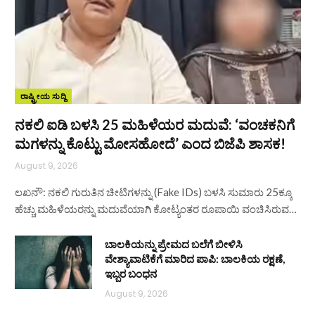
ರಾಷ್ಟ್ರೀಯ ಸುದ್ದಿ
ನಕಲಿ ಐಡಿ ಬಳಸಿ 25 ಮಹಿಳೆಯರ ಮದುವೆ: ‘ವಂಚಕನಿಗೆ
ಮಗಳನ್ನು ಕೊಟ್ಟು ಮೋಸಹೋದೆ’ ಎಂದ ಬಿಜೆಪಿ ಶಾಸಕ!
August 9, 2026
ಲಖನೌ: ನಕಲಿ ಗುರುತಿನ ಚೀಟಿಗಳನ್ನು (Fake IDs) ಬಳಸಿ ಸುಮಾರು 25ಕ್ಕೂ
ಹೆಚ್ಚು ಮಹಿಳೆಯರನ್ನು ಮದುವೆಯಾಗಿ ಕೋಟ್ಯಂತರ ರೂಪಾಯಿ ವಂಚಿಸಿರುವ…
ಬಾಲಕಿಯನ್ನು ಪ್ರೇಮದ ಬಲೆಗೆ ಬೀಳಿಸಿ
ವೇಶ್ಯಾವಾಟಿಕೆಗೆ ಮಾರಿದ ಪಾಪಿ: ಬಾಲಕಿಯ ರಕ್ಷಣೆ,
ಇಬ್ಬರ ಬಂಧನ
August 9, 2026