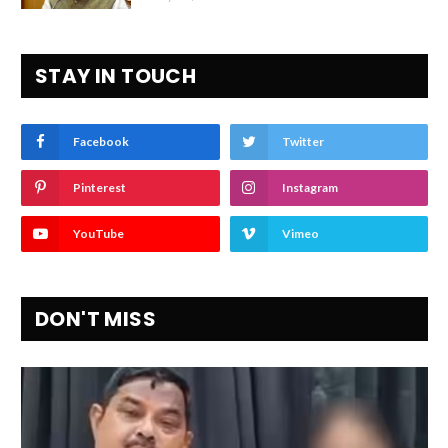
STAY IN TOUCH
Facebook
Twitter
Pinterest
Instagram
YouTube
Vimeo
DON'T MISS