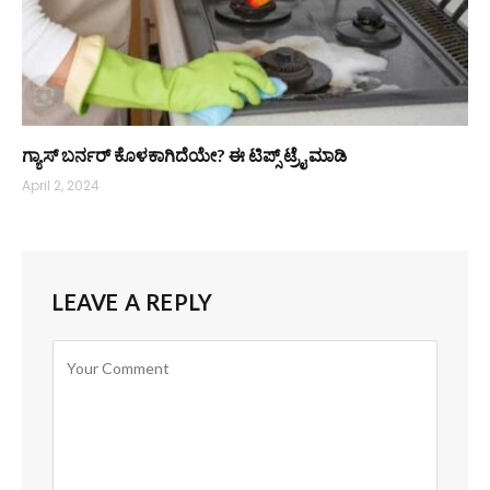
ಗ್ಯಾಸ್ ಬರ್ನರ್‌ ಕೊಳಕಾಗಿದೆಯೇ? ಈ ಟಿಪ್ಸ್ ಟ್ರೈ ಮಾಡಿ
April 2, 2024
LEAVE A REPLY