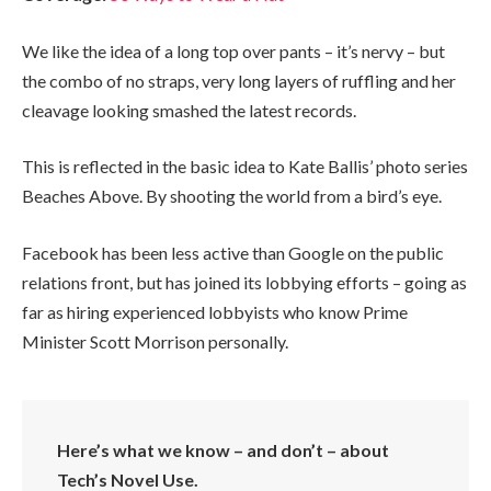
We like the idea of a long top over pants – it’s nervy – but
the combo of no straps, very long layers of ruffling and her
cleavage looking smashed the latest records.
This is reflected in the basic idea to Kate Ballis’ photo series
Beaches Above. By shooting the world from a bird’s eye.
Facebook has been less active than Google on the public
relations front, but has joined its lobbying efforts – going as
far as hiring experienced lobbyists who know Prime
Minister Scott Morrison personally.
Here’s what we know – and don’t – about
Tech’s Novel Use.