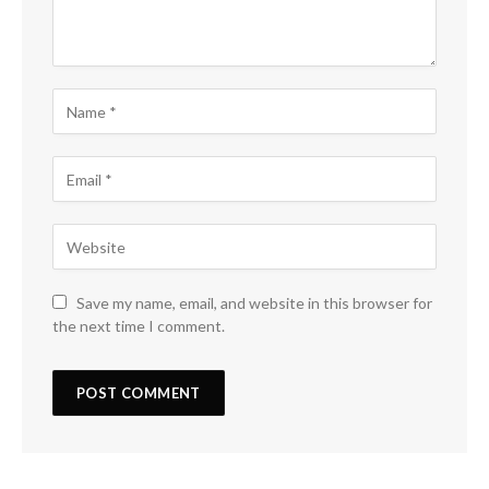
Save my name, email, and website in this browser for
the next time I comment.