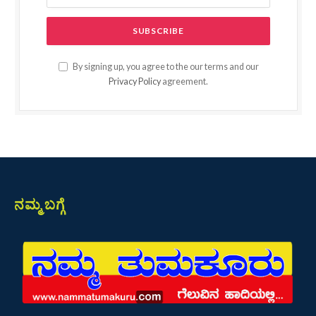
By signing up, you agree to the our terms and our
Privacy Policy
agreement.
ನಮ್ಮ ಬಗ್ಗೆ