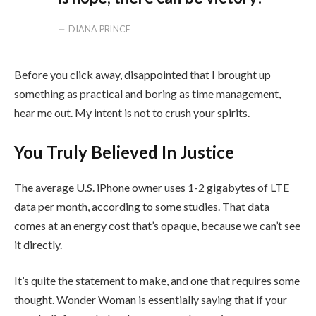
DIANA PRINCE
Before you click away, disappointed that I brought up
something as practical and boring as time management,
hear me out. My intent is not to crush your spirits.
You Truly Believed In Justice
The average U.S. iPhone owner uses 1-2 gigabytes of LTE
data per month, according to some studies. That data
comes at an energy cost that’s opaque, because we can’t see
it directly.
It’s quite the statement to make, and one that requires some
thought. Wonder Woman is essentially saying that if your