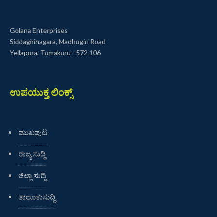
Golana Enterprises
Siddagirinagara, Madhugiri Road
Yellapura, Tumakuru - 572 106
ಉಪಯುಕ್ತ ಲಿಂಕ್ಸ್
ಮುಖಪುಟ
ರಾಜ್ಯ ಸುದ್ದಿ
ಜಿಲ್ಲಾ ಸುದ್ದಿ
ತಾಲೂಕುಸುದ್ದಿ