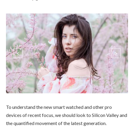
To understand the new smart watched and other pro
devices of recent focus, we should look to Silicon Valley and
the quantified movement of the latest generation.