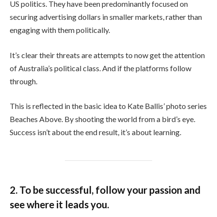
US politics. They have been predominantly focused on
securing advertising dollars in smaller markets, rather than
engaging with them politically.
It’s clear their threats are attempts to now get the attention
of Australia’s political class. And if the platforms follow
through.
This is reflected in the basic idea to Kate Ballis’ photo series
Beaches Above. By shooting the world from a bird’s eye.
Success isn’t about the end result, it’s about learning.
2. To be successful, follow your passion and
see where it leads you.