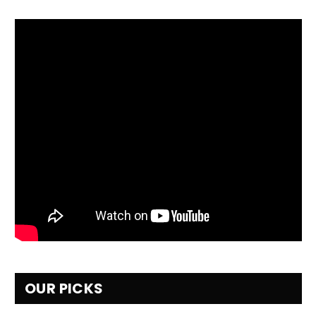
OUR PICKS