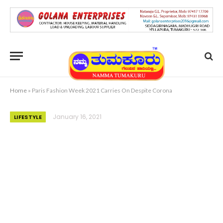
Home
»
Paris Fashion Week 2021 Carries On Despite Corona
January 16, 2021
LIFESTYLE