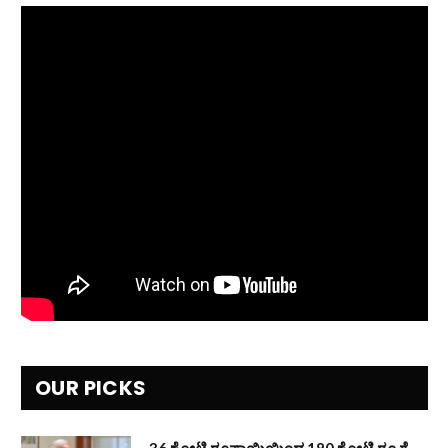
OUR PICKS