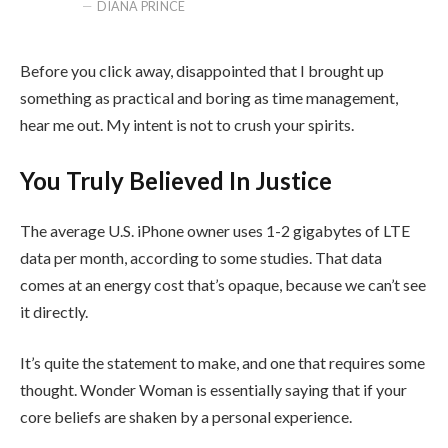
DIANA PRINCE
Before you click away, disappointed that I brought up
something as practical and boring as time management,
hear me out. My intent is not to crush your spirits.
You Truly Believed In Justice
The average U.S. iPhone owner uses 1-2 gigabytes of LTE
data per month, according to some studies. That data
comes at an energy cost that’s opaque, because we can’t see
it directly.
It’s quite the statement to make, and one that requires some
thought. Wonder Woman is essentially saying that if your
core beliefs are shaken by a personal experience.