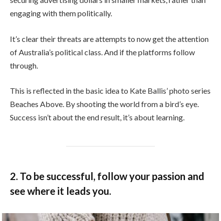
engaging with them politically.
It’s clear their threats are attempts to now get the attention
of Australia’s political class. And if the platforms follow
through.
This is reflected in the basic idea to Kate Ballis’ photo series
Beaches Above. By shooting the world from a bird’s eye.
Success isn’t about the end result, it’s about learning.
2. To be successful, follow your passion and
see where it leads you.