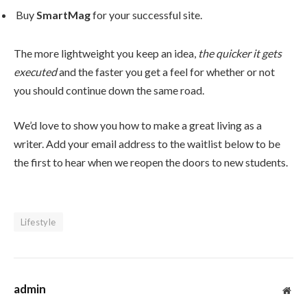
Buy
SmartMag
for your successful site.
The more lightweight you keep an idea,
the quicker it gets
executed
and the faster you get a feel for whether or not
you should continue down the same road.
We’d love to show you how to make a great living as a
writer. Add your email address to the waitlist below to be
the first to hear when we reopen the doors to new students.
Lifestyle
admin
Web