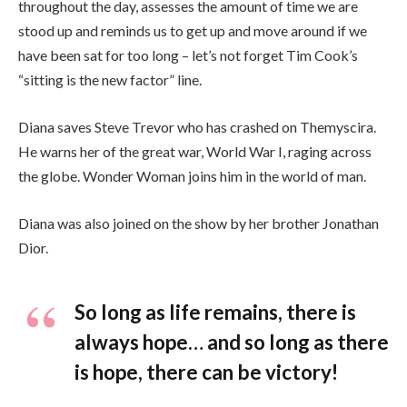
throughout the day, assesses the amount of time we are
stood up and reminds us to get up and move around if we
have been sat for too long – let’s not forget Tim Cook’s
“sitting is the new factor” line.
Diana saves Steve Trevor who has crashed on Themyscira.
He warns her of the great war, World War I, raging across
the globe. Wonder Woman joins him in the world of man.
Diana was also joined on the show by her brother Jonathan
Dior.
So long as life remains, there is
always hope… and so long as there
is hope, there can be victory!