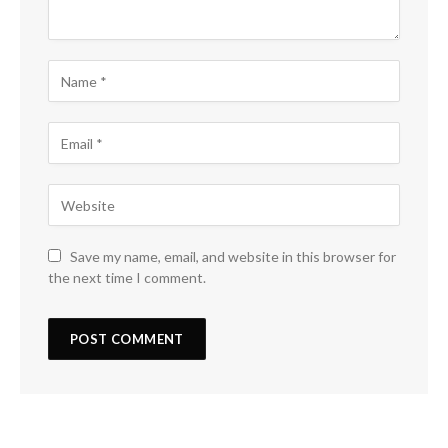
Save my name, email, and website in this browser for
the next time I comment.