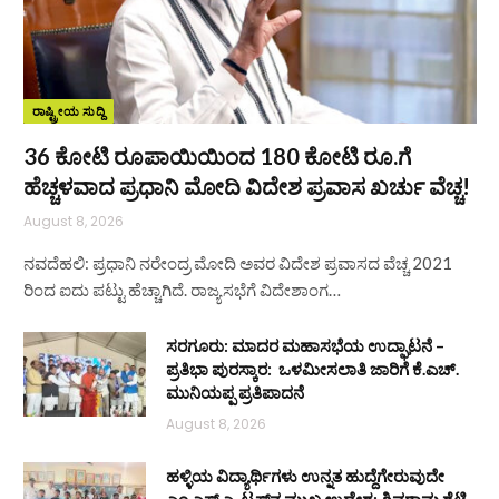
ರಾಷ್ಟ್ರೀಯ ಸುದ್ದಿ
36 ಕೋಟಿ ರೂಪಾಯಿಯಿಂದ 180 ಕೋಟಿ ರೂ.ಗೆ
ಹೆಚ್ಚಳವಾದ ಪ್ರಧಾನಿ ಮೋದಿ ವಿದೇಶ ಪ್ರವಾಸ ಖರ್ಚು ವೆಚ್ಚ!
August 8, 2026
ನವದೆಹಲಿ: ಪ್ರಧಾನಿ ನರೇಂದ್ರ ಮೋದಿ ಅವರ ವಿದೇಶ ಪ್ರವಾಸದ ವೆಚ್ಚ 2021
ರಿಂದ ಐದು ಪಟ್ಟು ಹೆಚ್ಚಾಗಿದೆ. ರಾಜ್ಯಸಭೆಗೆ ವಿದೇಶಾಂಗ…
ಸರಗೂರು: ಮಾದರ ಮಹಾಸಭೆಯ ಉದ್ಘಾಟನೆ –
ಪ್ರತಿಭಾ ಪುರಸ್ಕಾರ: ಒಳಮೀಸಲಾತಿ ಜಾರಿಗೆ ಕೆ.ಎಚ್.
ಮುನಿಯಪ್ಪ ಪ್ರತಿಪಾದನೆ
August 8, 2026
ಹಳ್ಳಿಯ ವಿದ್ಯಾರ್ಥಿಗಳು ಉನ್ನತ ಹುದ್ದೆಗೇರುವುದೇ