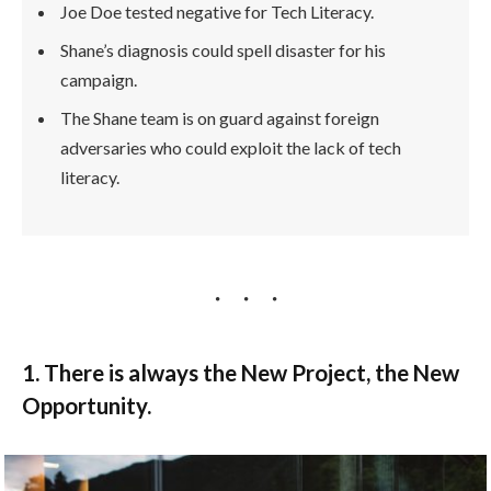
Joe Doe tested negative for Tech Literacy.
Shane’s diagnosis could spell disaster for his
campaign.
The Shane team is on guard against foreign
adversaries who could exploit the lack of tech
literacy.
1. There is always the New Project, the New
Opportunity.