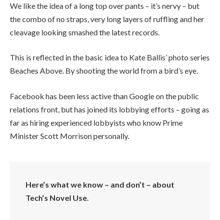
We like the idea of a long top over pants – it’s nervy – but
the combo of no straps, very long layers of ruffling and her
cleavage looking smashed the latest records.
This is reflected in the basic idea to Kate Ballis’ photo series
Beaches Above. By shooting the world from a bird’s eye.
Facebook has been less active than Google on the public
relations front, but has joined its lobbying efforts – going as
far as hiring experienced lobbyists who know Prime
Minister Scott Morrison personally.
Here’s what we know – and don’t – about
Tech’s Novel Use.