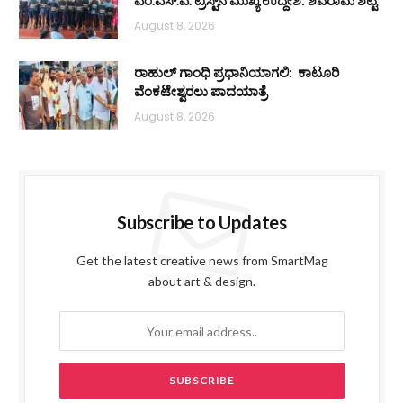
ಎಂ.ಎಸ್.ಎ. ಟ್ರಸ್ಟ್‌ನ ಮುಖ್ಯ ಉದ್ದೇಶ: ಶಿವರಾಮ ಶೆಟ್ಟಿ
August 8, 2026
ರಾಹುಲ್ ಗಾಂಧಿ ಪ್ರಧಾನಿಯಾಗಲಿ: ಕಾಟೂರಿ
ವೆಂಕಟೇಶ್ವರಲು ಪಾದಯಾತ್ರೆ
August 8, 2026
Subscribe to Updates
Get the latest creative news from SmartMag
about art & design.