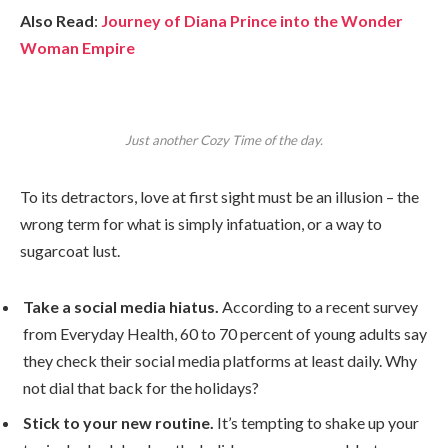
Also Read
:
Journey of Diana Prince into the Wonder
Woman Empire
Just another Cozy Time of the day.
To its detractors, love at first sight must be an illusion – the
wrong term for what is simply infatuation, or a way to
sugarcoat lust.
Take a social media hiatus.
According to a recent survey
from Everyday Health, 60 to 70 percent of young adults say
they check their social media platforms at least daily. Why
not dial that back for the holidays?
Stick to your new routine.
It’s tempting to shake up your