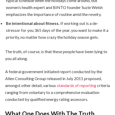
typical schedule when the holidays come around, but
women’s health expert and BINTO founder Suzie Welsh
emphasizes the importance of routine amid the revelry.
Be intentional about fitness.
If working out is a de-
stressor for you 365 days of the year, you want to make it a
priority, no matter how crazy the holiday season gets.
The truth, of course, is that these people have been lying to
you all along.
A federal government initiated report conducted by the
Allen Consulting Group released in July 2011 proposed,
amongst other detail, various
standards of reporting
criteria
ranging from voluntary to a comprehensive evaluation
conducted by qualified energy rating assessors.
What One Does With The Truth