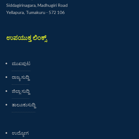
Siddagirinagara, Madhugiri Road
Yellapura, Tumakuru - 572 106
ಉಪಯುಕ್ತ ಲಿಂಕ್ಸ್
ಮುಖಪುಟ
ರಾಜ್ಯ ಸುದ್ದಿ
ಜಿಲ್ಲಾ ಸುದ್ದಿ
ತಾಲೂಕುಸುದ್ದಿ
ಉದ್ಯೋಗ