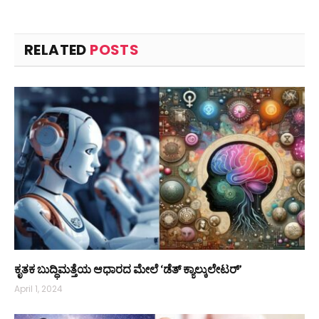
RELATED
POSTS
ಕೃತಕ ಬುದ್ಧಿಮತ್ತೆಯ ಆಧಾರದ ಮೇಲೆ ‘ಡೆತ್ ಕ್ಯಾಲ್ಕುಲೇಟರ್’
April 1, 2024