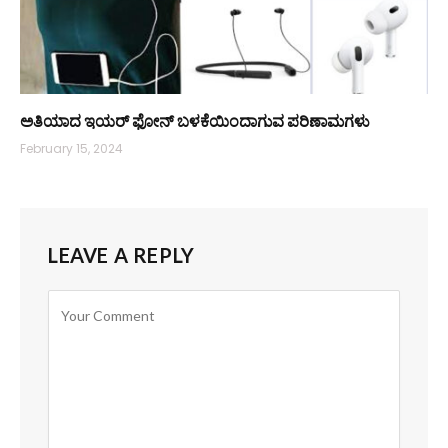
ಅತಿಯಾದ ಇಯರ್ ಫೋನ್ ಬಳಕೆಯಿಂದಾಗುವ ಪರಿಣಾಮಗಳು
February 15, 2024
LEAVE A REPLY