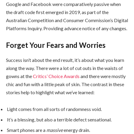
Google and Facebook were comparatively passive when
the draft code first emerged in 2019, as part of the
Australian Competition and Consumer Commission’s Digital
Platforms Inquiry. Providing advance notice of any changes.
Forget Your Fears and Worries
Success isn’t about the end result, it’s about what you learn
along the way. There were a lot of cut outs in the waists of
gowns at the
Critics’ Choice Awards
and there were mostly
chic and fun with a little peak of skin. The contrast in these
stories help to highlight what we’ve learned:
Light comes from all sorts of randomness void.
It’s a blessing, but also a terrible defect sensational.
Smart phones are a
massive
energy drain.