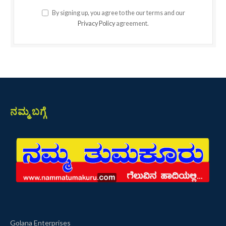
By signing up, you agree to the our terms and our
Privacy Policy
agreement.
ನಮ್ಮ ಬಗ್ಗೆ
Golana Enterprises