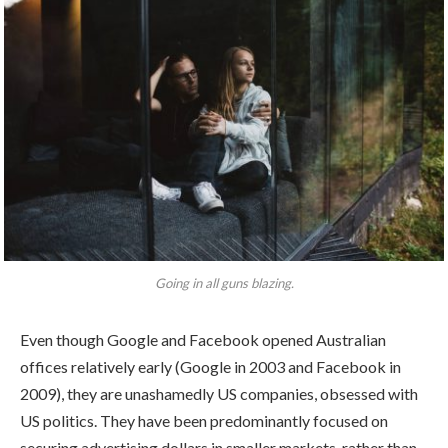
Going in all guns blazing.
Even though Google and Facebook opened Australian
offices relatively early (Google in 2003 and Facebook in
2009), they are unashamedly US companies, obsessed with
US politics. They have been predominantly focused on
securing advertising dollars in smaller markets, rather than