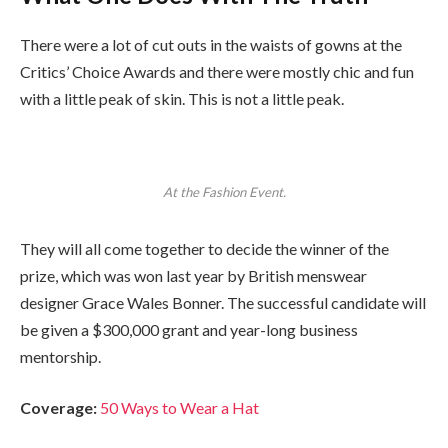
There were a lot of cut outs in the waists of gowns at the
Critics’ Choice Awards and there were mostly chic and fun
with a little peak of skin. This is not a little peak.
At the Fashion Event.
They will all come together to decide the winner of the
prize, which was won last year by British menswear
designer Grace Wales Bonner. The successful candidate will
be given a $300,000 grant and year-long business
mentorship.
Coverage:
50 Ways to Wear a Hat