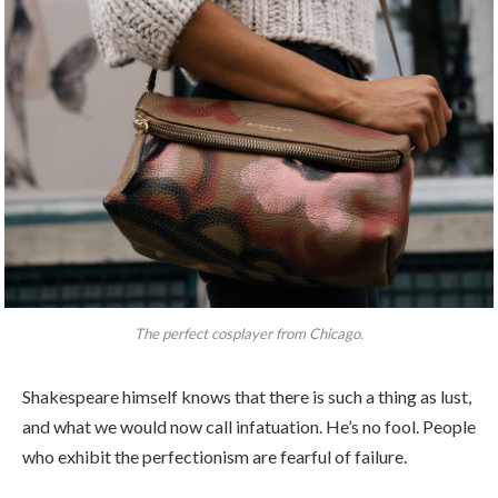
The perfect cosplayer from Chicago.
Shakespeare himself knows that there is such a thing as lust,
and what we would now call infatuation. He’s no fool. People
who exhibit the perfectionism are fearful of failure.