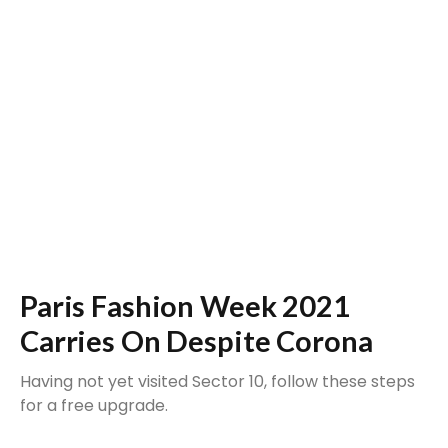
Paris Fashion Week 2021
Carries On Despite Corona
Having not yet visited Sector 10, follow these steps
for a free upgrade.