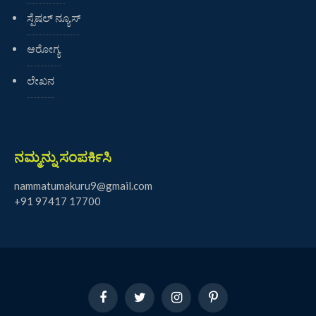
ಸ್ಪೆಷಲ್ ನ್ಯೂಸ್
ಆರೋಗ್ಯ
ಲೇಖನ
ನಮ್ಮನ್ನು ಸಂಪರ್ಕಿಸಿ
nammatumakuru9@gmail.com
+91 97417 17700
Facebook
Twitter
Instagram
Pinterest