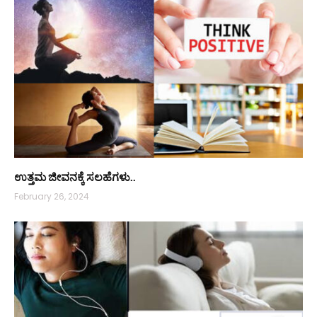
ಉತ್ತಮ ಜೀವನಕ್ಕೆ ಸಲಹೆಗಳು..
February 26, 2024