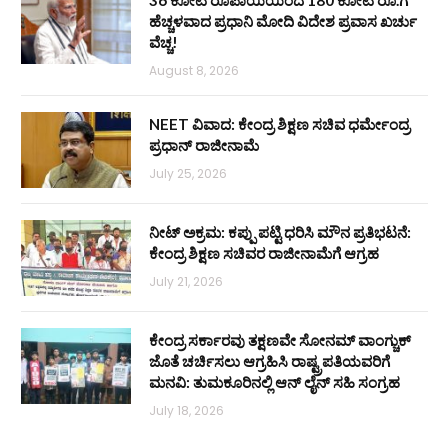
36 ಕೋಟಿ ರೂಪಾಯಿಯಿಂದ 180 ಕೋಟಿ ರೂ.ಗೆ
ಹೆಚ್ಚಳವಾದ ಪ್ರಧಾನಿ ಮೋದಿ ವಿದೇಶ ಪ್ರವಾಸ ಖರ್ಚು
ವೆಚ್ಚ!
August 8, 2026
NEET ವಿವಾದ: ಕೇಂದ್ರ ಶಿಕ್ಷಣ ಸಚಿವ ಧರ್ಮೇಂದ್ರ
ಪ್ರಧಾನ್ ರಾಜೀನಾಮೆ
July 25, 2026
ನೀಟ್ ಅಕ್ರಮ: ಕಪ್ಪು ಪಟ್ಟಿ ಧರಿಸಿ ಮೌನ ಪ್ರತಿಭಟನೆ:
ಕೇಂದ್ರ ಶಿಕ್ಷಣ ಸಚಿವರ ರಾಜೀನಾಮೆಗೆ ಆಗ್ರಹ
July 21, 2026
ಕೇಂದ್ರ ಸರ್ಕಾರವು ತಕ್ಷಣವೇ ಸೋನಮ್ ವಾಂಗ್ಚುಕ್
ಜೊತೆ ಚರ್ಚಿಸಲು ಆಗ್ರಹಿಸಿ ರಾಷ್ಟ್ರಪತಿಯವರಿಗೆ
ಮನವಿ: ತುಮಕೂರಿನಲ್ಲಿ ಆನ್‌ ಲೈನ್ ಸಹಿ ಸಂಗ್ರಹ
July 18, 2026