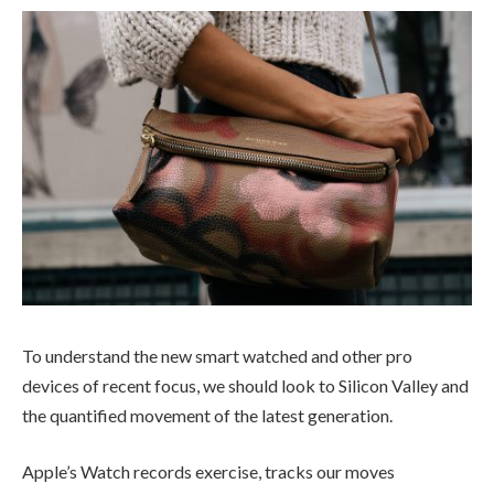
To understand the new smart watched and other pro
devices of recent focus, we should look to Silicon Valley and
the quantified movement of the latest generation.
Apple’s Watch records exercise, tracks our moves