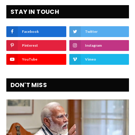
STAY IN TOUCH
Facebook
Twitter
Pinterest
Instagram
YouTube
Vimeo
DON'T MISS